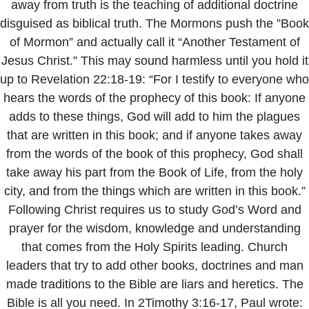
away from truth is the teaching of additional doctrine
disguised as biblical truth. The Mormons push the ”Book
of Mormon” and actually call it “Another Testament of
Jesus Christ.” This may sound harmless until you hold it
up to Revelation 22:18-19: “For I testify to everyone who
hears the words of the prophecy of this book: If anyone
adds to these things, God will add to him the plagues
that are written in this book; and if anyone takes away
from the words of the book of this prophecy, God shall
take away his part from the Book of Life, from the holy
city, and from the things which are written in this book.”
Following Christ requires us to study God’s Word and
prayer for the wisdom, knowledge and understanding
that comes from the Holy Spirits leading. Church
leaders that try to add other books, doctrines and man
made traditions to the Bible are liars and heretics. The
Bible is all you need. In 2Timothy 3:16-17, Paul wrote: