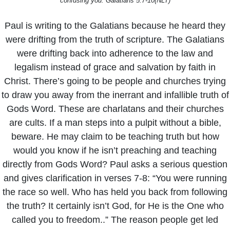
confusing you. Galatians 5:7-10(NLT)
Paul is writing to the Galatians because he heard they
were drifting from the truth of scripture. The Galatians
were drifting back into adherence to the law and
legalism instead of grace and salvation by faith in
Christ. There’s going to be people and churches trying
to draw you away from the inerrant and infallible truth of
Gods Word. These are charlatans and their churches
are cults. If a man steps into a pulpit without a bible,
beware. He may claim to be teaching truth but how
would you know if he isn’t preaching and teaching
directly from Gods Word? Paul asks a serious question
and gives clarification in verses 7-8: “You were running
the race so well. Who has held you back from following
the truth? It certainly isn’t God, for He is the One who
called you to freedom..” The reason people get led