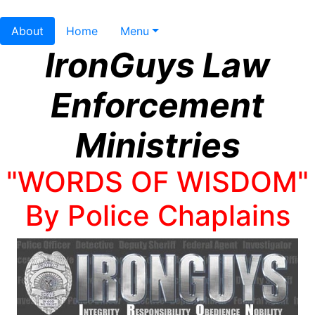
About
Home
Menu
IronGuys Law
Enforcement
Ministries
"WORDS OF WISDOM"
By Police Chaplains