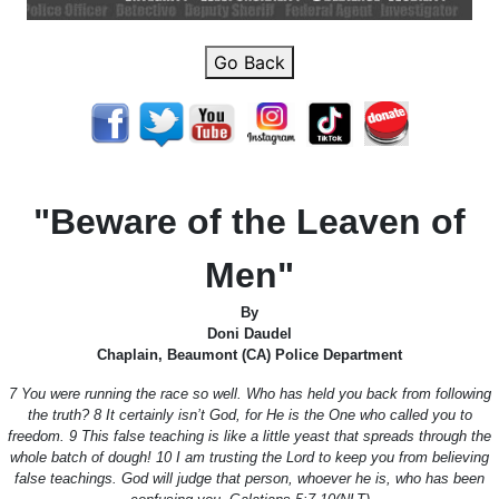
Go Back
"Beware of the Leaven of
Men"
By
Doni Daudel
Chaplain, Beaumont (CA) Police Department
7 You were running the race so well. Who has held you back from following
the truth? 8 It certainly isn’t God, for He is the One who called you to
freedom. 9 This false teaching is like a little yeast that spreads through the
whole batch of dough! 10 I am trusting the Lord to keep you from believing
false teachings. God will judge that person, whoever he is, who has been