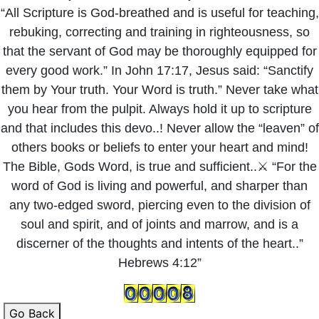
“All Scripture is God-breathed and is useful for teaching,
rebuking, correcting and training in righteousness, so
that the servant of God may be thoroughly equipped for
every good work.” In John 17:17, Jesus said: “Sanctify
them by Your truth. Your Word is truth.” Never take what
you hear from the pulpit. Always hold it up to scripture
and that includes this devo..! Never allow the “leaven” of
others books or beliefs to enter your heart and mind!
The Bible, Gods Word, is true and sufficient..⚔️ “For the
word of God is living and powerful, and sharper than
any two-edged sword, piercing even to the division of
soul and spirit, and of joints and marrow, and is a
discerner of the thoughts and intents of the heart..”
Hebrews 4:12”
Go Back