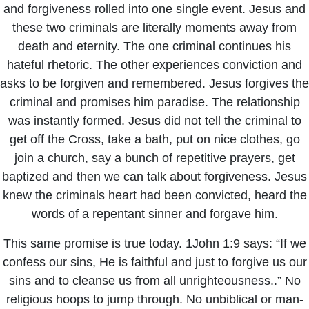
and forgiveness rolled into one single event. Jesus and
these two criminals are literally moments away from
death and eternity. The one criminal continues his
hateful rhetoric. The other experiences conviction and
asks to be forgiven and remembered. Jesus forgives the
criminal and promises him paradise. The relationship
was instantly formed. Jesus did not tell the criminal to
get off the Cross, take a bath, put on nice clothes, go
join a church, say a bunch of repetitive prayers, get
baptized and then we can talk about forgiveness. Jesus
knew the criminals heart had been convicted, heard the
words of a repentant sinner and forgave him.
This same promise is true today. 1John 1:9 says: “If we
confess our sins, He is faithful and just to forgive us our
sins and to cleanse us from all unrighteousness..” No
religious hoops to jump through. No unbiblical or man-