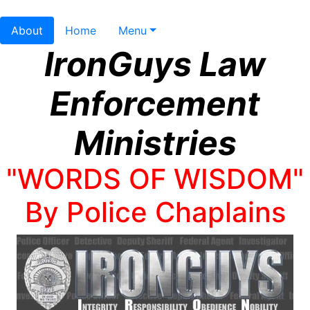
About
Home
Menu
IronGuys Law
Enforcement
Ministries
"WORDS OF WISDOM"
By Police Chaplains