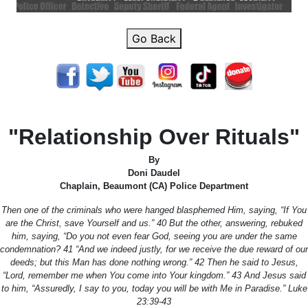
Go Back
"Relationship Over Rituals"
By
Doni Daudel
Chaplain, Beaumont (CA) Police Department
Then one of the criminals who were hanged blasphemed Him, saying, “If You
are the Christ, save Yourself and us.” 40 But the other, answering, rebuked
him, saying, “Do you not even fear God, seeing you are under the same
condemnation? 41 “And we indeed justly, for we receive the due reward of our
deeds; but this Man has done nothing wrong.” 42 Then he said to Jesus,
“Lord, remember me when You come into Your kingdom.” 43 And Jesus said
to him, “Assuredly, I say to you, today you will be with Me in Paradise.” Luke
23:39-43