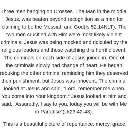
Three men hanging on Crosses. The Man in the middle,
Jesus, was beaten beyond recognition as a man for
claiming to be the Messiah and God(Is 52:14NLT). The
two men crucified with Him were most likely violent
criminals. Jesus was being mocked and ridiculed by the
religious leaders and those watching this horrific event.
The criminals on each side of Jesus joined in. One of
the criminals slowly had change of heart. He began
rebuking the other criminal reminding him they deserved
their punishment, but Jesus was innocent. The criminal
looked at Jesus and said, “Lord, remember me when
You come into Your kingdom.” Jesus looked at him and
said, “Assuredly, I say to you, today you will be with Me
in Paradise”(Lk23:42-43).
This is a beautiful picture of repentance, mercy, grace