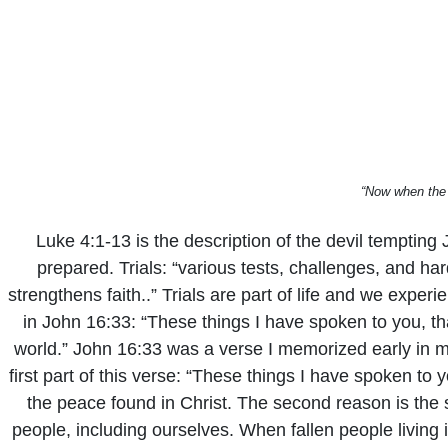
“Now when the 
Luke 4:1-13 is the description of the devil tempting 
prepared. Trials: “various tests, challenges, and ha
strengthens faith..” Trials are part of life and we expe
in John 16:33: “These things I have spoken to you, th
world.” John 16:33 was a verse I memorized early in my 
first part of this verse: “These things I have spoken t
the peace found in Christ. The second reason is the se
people, including ourselves. When fallen people living i