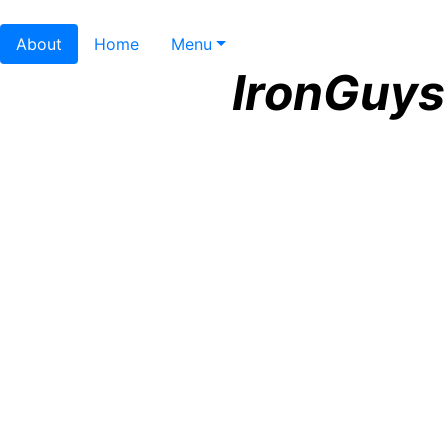
About
Home
Menu
IronGuys