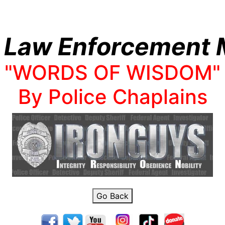
 Law Enforcement M
"WORDS OF WISDOM"
By Police Chaplains
Go Back