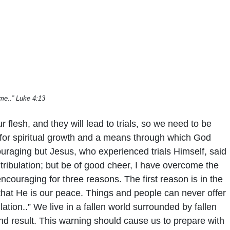
me..” Luke 4:13
 flesh, and they will lead to trials, so we need to be
es for spiritual growth and a means through which God
couraging but Jesus, who experienced trials Himself, said
tribulation; but be of good cheer, I have overcome the
ncouraging for three reasons. The first reason is in the
 that He is our peace. Things and people can never offer
ation..” We live in a fallen world surrounded by fallen
 end result. This warning should cause us to prepare with