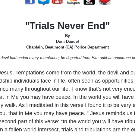
"Trials Never End"
By
Doni Daudel
Chaplain, Beaumont (CA) Police Department
devil had ended every temptation, he departed from Him until an opportune ti
Jesus. Temptations come from the world, the devil and our
rdship individuals face in life, often seen as opportuniti
rience many throughout our life. I know that’s not very en
at in Me you may have peace. In the world you will have 
walk. As I meditated in this verse I found it to be very e
o you, that in Me you may have peace..” Jesus reminds us
cond part of this verse: “In the world you will have tribul
n a fallen world intersect, trials and tribulations are the