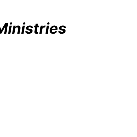
inistries